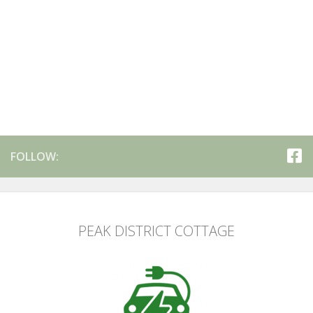
FOLLOW:
PEAK DISTRICT COTTAGE