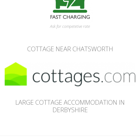
Ask for competetive rate
COTTAGE NEAR CHATSWORTH
LARGE COTTAGE ACCOMMODATION IN
DERBYSHIRE