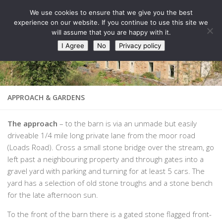
West Barn, Holymoorside
We use cookies to ensure that we give you the best
Skip to content
experience on our website. If you continue to use this site we
will assume that you are happy with it.
I Agree
No
Privacy policy
APPROACH & GARDENS
The approach
– to the barn is via an unmade but easily
driveable 1/4 mile long private lane from the moor road
(Loads Road). Cross a small stone bridge over the stream, go
left past a neighbouring property and through gates into a
gravel yard with parking and turning for at least 5 cars. The
yard has a selection of old stone troughs and a stone bench
for the late afternoon sun.
To the front of the barn there is a gated stone flagged front-