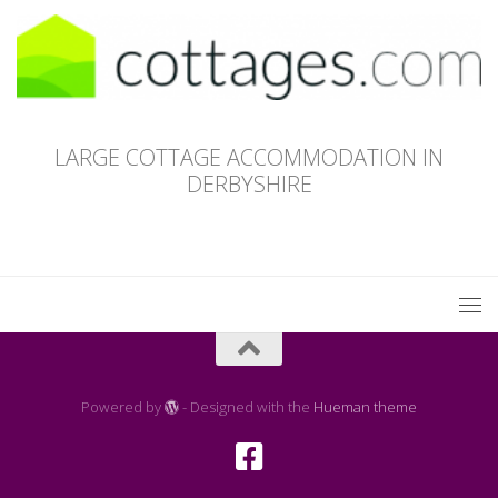
LARGE COTTAGE ACCOMMODATION IN
DERBYSHIRE
Powered by
- Designed with the
Hueman theme