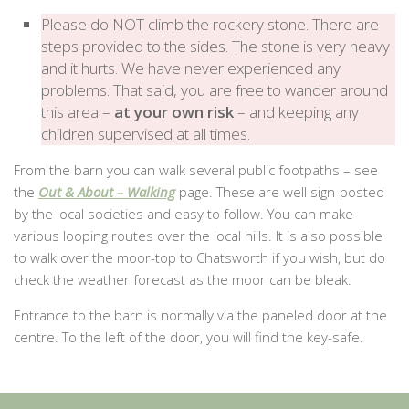
Please do NOT climb the rockery stone. There are
steps provided to the sides. The stone is very heavy
and it hurts. We have never experienced any
problems. That said, you are free to wander around
this area –
at your own risk
– and keeping any
children supervised at all times.
From the barn you can walk several public footpaths – see
the
Out & About – Walking
page. These are well sign-posted
by the local societies and easy to follow. You can make
various looping routes over the local hills. It is also possible
to walk over the moor-top to Chatsworth if you wish, but do
check the weather forecast as the moor can be bleak.
Entrance to the barn is normally via the paneled door at the
centre. To the left of the door, you will find the key-safe.