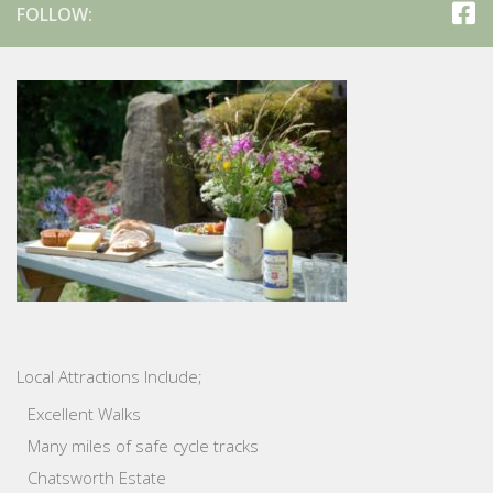
FOLLOW:
Local Attractions Include;
Excellent Walks
Many miles of safe cycle tracks
Chatsworth Estate