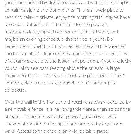
yard, surrounded by dry-stone walls and with stone troughs
containing alpine and pond plants. This is a lovely place to
rest and relax in private, enjoy the morning sun, maybe have
breakfast outside. Lunchtimes under the parasol,
afternoons lounging with a beer or a glass of wine, and
maybe an evening barbecue, the choice is yours. Do
remember though that this is Derbyshire and the weather
can be “variable”. Clear nights can provide an excellent view
of a starry sky due to the lower light pollution. If you are lucky
you will also see bats feeding above the stream. A large
picnic-bench plus a 2-seater bench are provided, as are 4
comfortable sun-chairs, a parasol and a 2-burner gas
barbecue.
Over the wall to the front and through a gateway, secured by
a removable fence, is a narrow garden area, then across the
stream – an area of very steep “wild” garden with very
uneven steps and paths, again surrounded by dry-stone
walls. Access to this area is only via lockable gates.