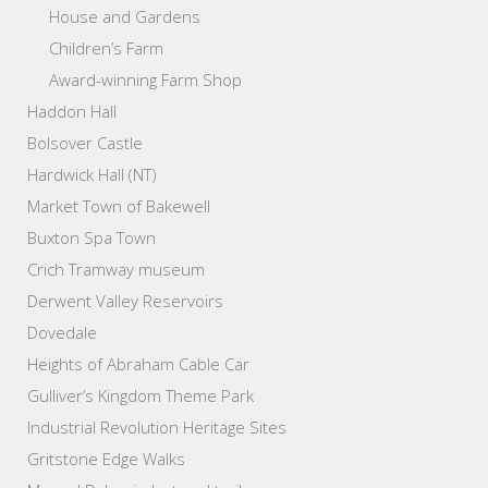
House and Gardens
Children’s Farm
Award-winning Farm Shop
Haddon Hall
Bolsover Castle
Hardwick Hall (NT)
Market Town of Bakewell
Buxton Spa Town
Crich Tramway museum
Derwent Valley Reservoirs
Dovedale
Heights of Abraham Cable Car
Gulliver’s Kingdom Theme Park
Industrial Revolution Heritage Sites
Gritstone Edge Walks