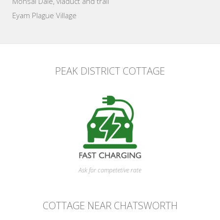
Monsal Dale, viaduct and trail
Eyam Plague Village
PEAK DISTRICT COTTAGE
Ask for competetive rate
COTTAGE NEAR CHATSWORTH