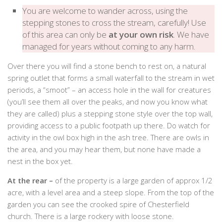
You are welcome to wander across, using the
stepping stones to cross the stream, carefully! Use
of this area can only be
at your own risk
. We have
managed for years without coming to any harm.
Over there you will find a stone bench to rest on, a natural
spring outlet that forms a small waterfall to the stream in wet
periods, a “smoot” – an access hole in the wall for creatures
(you’ll see them all over the peaks, and now you know what
they are called) plus a stepping stone style over the top wall,
providing access to a public footpath up there. Do watch for
activity in the owl box high in the ash tree. There are owls in
the area, and you may hear them, but none have made a
nest in the box yet.
At the rear –
of the property is a large garden of approx 1/2
acre, with a level area and a steep slope. From the top of the
garden you can see the crooked spire of Chesterfield
church. There is a large rockery with loose stone.