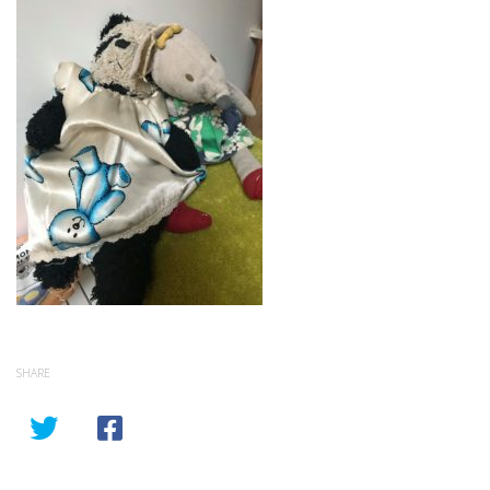
SHARE