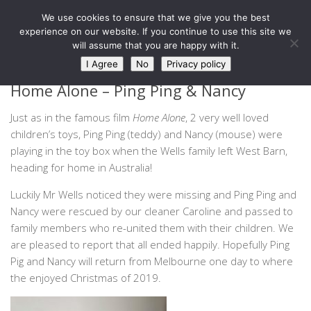
West Barn, Holymoorside
We use cookies to ensure that we give you the best
Skip to content
experience on our website. If you continue to use this site we
will assume that you are happy with it.
NEWS
I Agree
No
Privacy policy
Home Alone – Ping Ping & Nancy
Just as in the famous film
Home Alone
, 2 very well loved
children’s toys, Ping Ping (teddy) and Nancy (mouse) were
playing in the toy box when the Wells family left West Barn,
heading for home in Australia!
Luckily Mr Wells noticed they were missing and Ping Ping and
Nancy were rescued by our cleaner Caroline and passed to
family members who re-united them with their children. We
are pleased to report that all ended happily. Hopefully Ping
Pig and Nancy will return from Melbourne one day to where
the enjoyed Christmas of 2019.