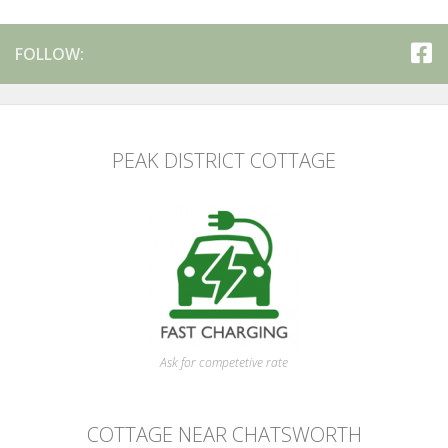
FOLLOW:
PEAK DISTRICT COTTAGE
Ask for competetive rate
COTTAGE NEAR CHATSWORTH