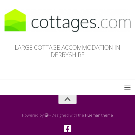
LARGE COTTAGE ACCOMMODATION IN
DERBYSHIRE
Powered by
- Designed with the
Hueman theme