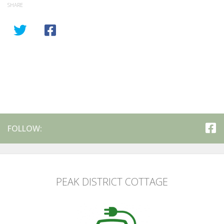
SHARE
FOLLOW:
PEAK DISTRICT COTTAGE