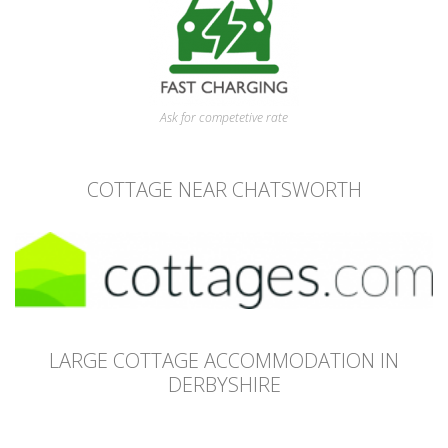
Ask for competetive rate
COTTAGE NEAR CHATSWORTH
LARGE COTTAGE ACCOMMODATION IN
DERBYSHIRE