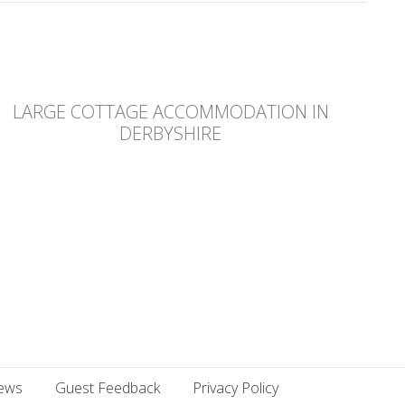
LARGE COTTAGE ACCOMMODATION IN
DERBYSHIRE
ews
Guest Feedback
Privacy Policy