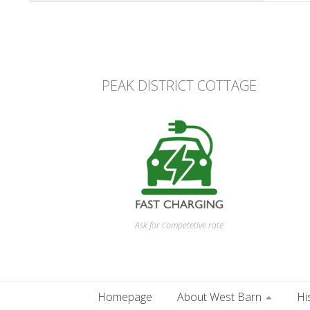
PEAK DISTRICT COTTAGE
Ask for competetive rate
Homepage
About West Barn
Hi