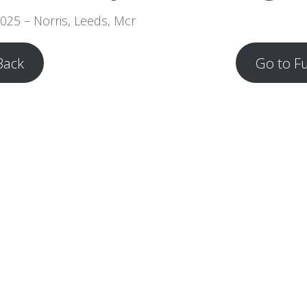
2025 – Norris, Leeds, Mcr
Back
Go to F