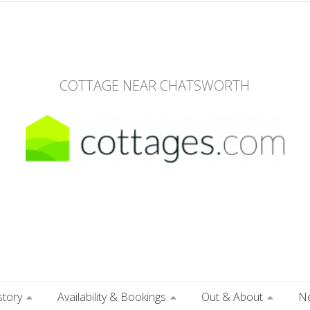
COTTAGE NEAR CHATSWORTH
story
Availability & Bookings
Out & About
N