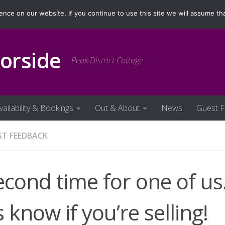
ilability & Bookings
Out & About
News
Guest Fe
ce on our website. If you continue to use this site we will assume tha
orside
Peak District Cottage
vailability & Bookings
Out & About
News
Guest 
ST FEEDBACK
econd time for one of us
 know if you’re selling!