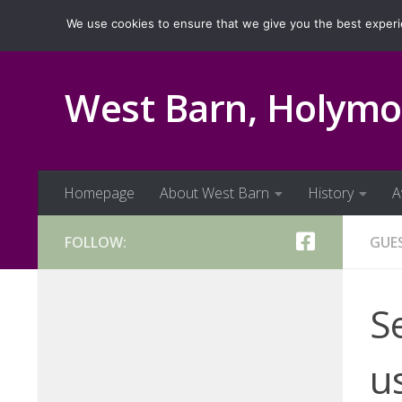
Homepage
About West Barn
History
Ava
We use cookies to ensure that we give you the best experien
Skip to content
West Barn, Holymo
Homepage
About West Barn
History
A
FOLLOW:
GUE
S
us