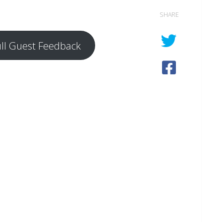
SHARE
ull Guest Feedback