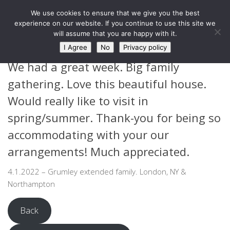
West Barn, Holymoorside
We use cookies to ensure that we give you the best
Skip to content
experience on our website. If you continue to use this site we
will assume that you are happy with it.
GUEST FEEDBACK
I Agree
No
Privacy policy
We had a great week. Big family
gathering. Love this beautiful house.
Would really like to visit in
spring/summer. Thank-you for being so
accommodating with your our
arrangements! Much appreciated.
4.1.2022 – Grumley extended family. London, NY &
Northampton
Back