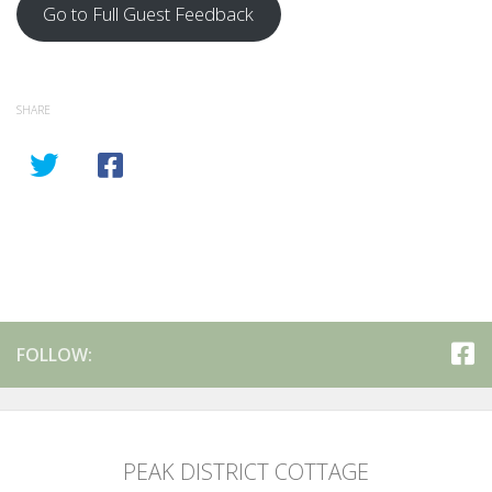
Go to Full Guest Feedback
SHARE
FOLLOW:
PEAK DISTRICT COTTAGE