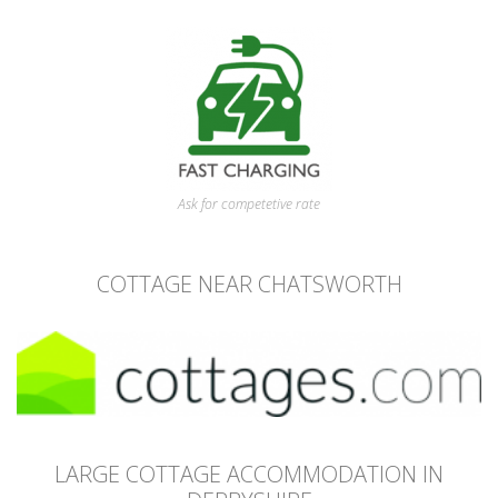
Ask for competetive rate
COTTAGE NEAR CHATSWORTH
LARGE COTTAGE ACCOMMODATION IN