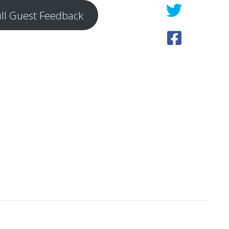
ull Guest Feedback