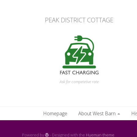
PEAK DISTRICT COTTAGE
Ask for competetive rate
Homepage
About West Barn
Hi
Powered by
- Designed with the
Hueman theme