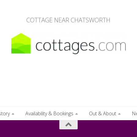
COTTAGE NEAR CHATSWORTH
story
Availability & Bookings
Out & About
N