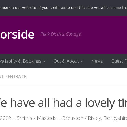
ilability & Bookings
Out & About
News
Guest Fe
ce on our website. If you continue to use this site we will assume tha
orside
Peak District Cottage
vailability & Bookings
Out & About
News
Guest 
ST FEEDBACK
 have all had a lovely ti
.2022 – Smiths / Maxteds – Breaston / Risley, Derbyshir