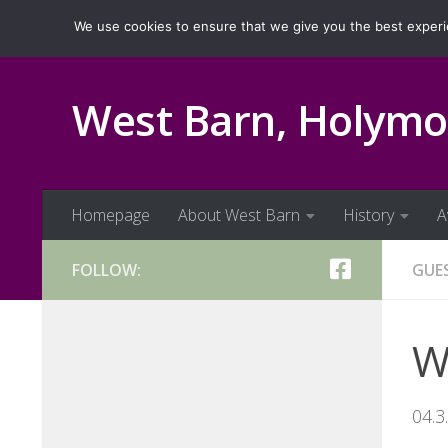
Homepage
About West Barn
History
Ava
We use cookies to ensure that we give you the best experien
Skip to content
West Barn, Holymo
Homepage
About West Barn
History
A
FOLLOW:
GUE
We
04.3