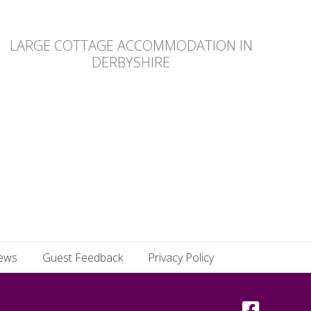
LARGE COTTAGE ACCOMMODATION IN
DERBYSHIRE
ews
Guest Feedback
Privacy Policy