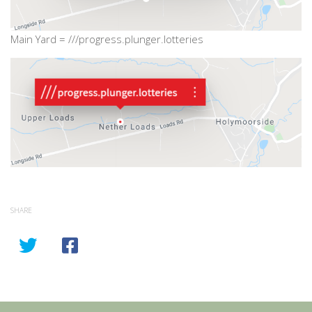
Main Yard = ///progress.plunger.lotteries
SHARE