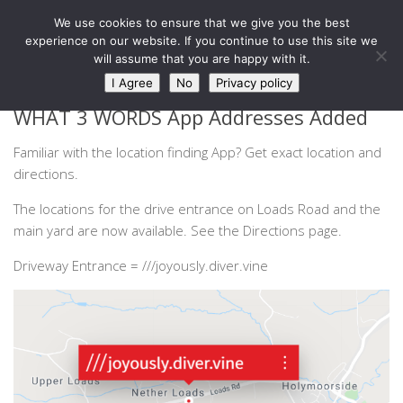
West Barn, Holymoorside
We use cookies to ensure that we give you the best
Skip to content
experience on our website. If you continue to use this site we
will assume that you are happy with it.
NEWS
I Agree
No
Privacy policy
WHAT 3 WORDS App Addresses Added
Familiar with the location finding App? Get exact location and
directions.
The locations for the drive entrance on Loads Road and the
main yard are now available. See the Directions page.
Driveway Entrance = ///joyously.diver.vine