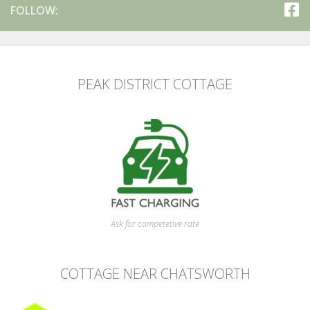
FOLLOW:
PEAK DISTRICT COTTAGE
Ask for competetive rate
COTTAGE NEAR CHATSWORTH