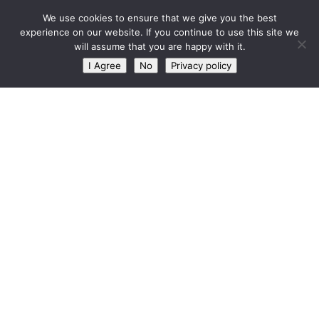
West Barn, Holymoorside
We use cookies to ensure that we give you the best
Skip to content
experience on our website. If you continue to use this site we
will assume that you are happy with it.
CATEGORY:
MAINTENANCE
I Agree
No
Privacy policy