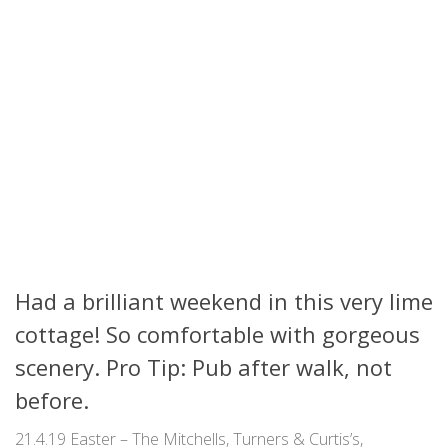
Had a brilliant weekend in this very lime
cottage! So comfortable with gorgeous
scenery. Pro Tip: Pub after walk, not
before.
21.4.19 Easter – The Mitchells, Turners & Curtis’s,