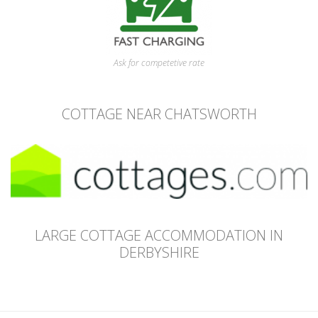
Ask for competetive rate
COTTAGE NEAR CHATSWORTH
LARGE COTTAGE ACCOMMODATION IN
DERBYSHIRE