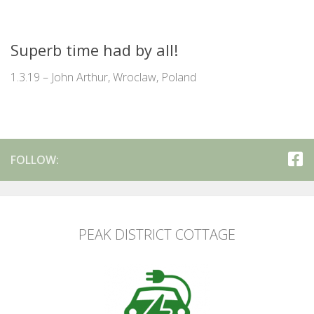
Superb time had by all!
1.3.19 – John Arthur, Wroclaw, Poland
FOLLOW:
PEAK DISTRICT COTTAGE