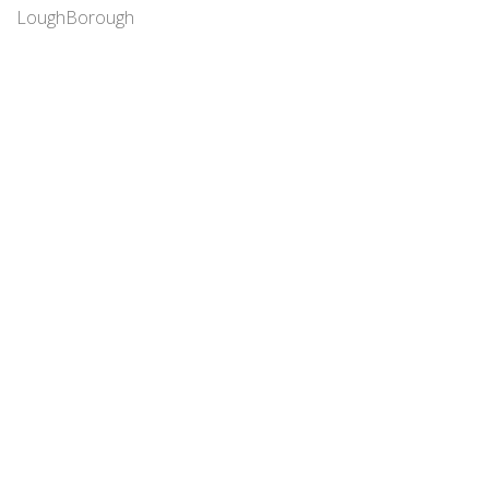
LoughBorough