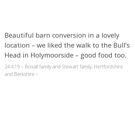
Beautiful barn conversion in a lovely
location – we liked the walk to the Bull’s
Head in Holymoorside – good food too.
24.4.19 – Boxall family and Stewart family, Hertfordshire
and Berkshire –