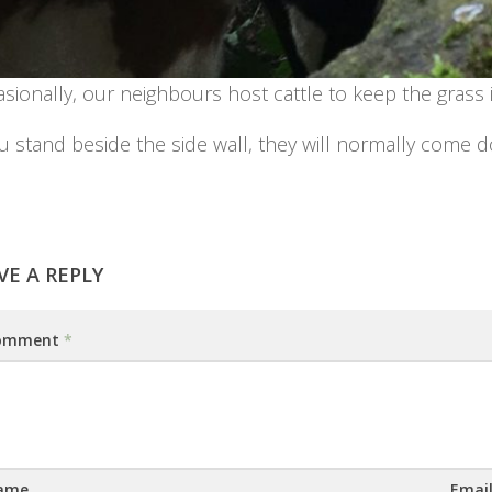
sionally, our neighbours host cattle to keep the grass i
ou stand beside the side wall, they will normally come 
VE A REPLY
omment
*
ame
Emai