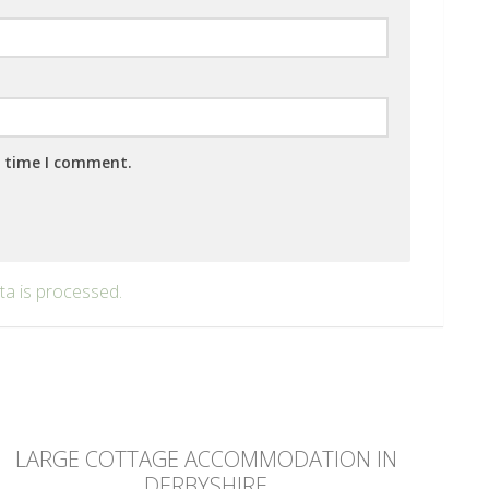
t time I comment.
a is processed.
LARGE COTTAGE ACCOMMODATION IN
DERBYSHIRE