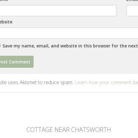
bsite
Save my name, email, and website in this browser for the nex
 site uses Akismet to reduce spam.
Learn how your comment dat
COTTAGE NEAR CHATSWORTH