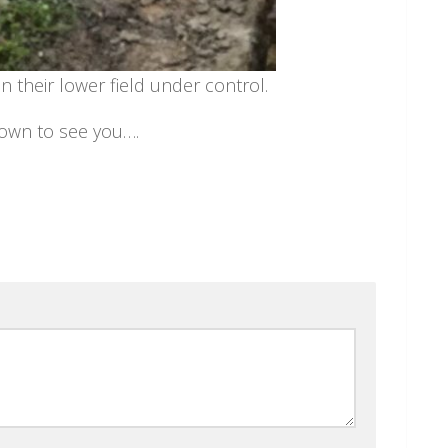
n their lower field under control.
down to see you….
l