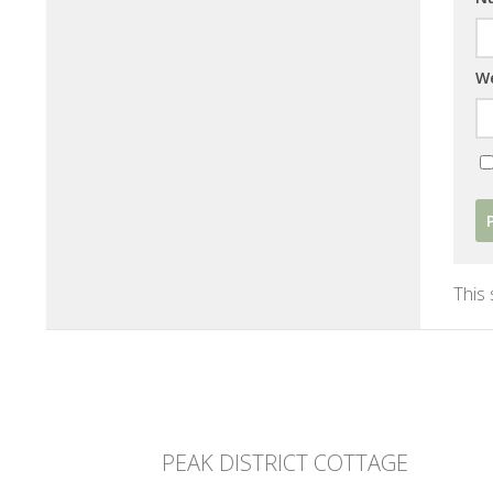
We
This
PEAK DISTRICT COTTAGE