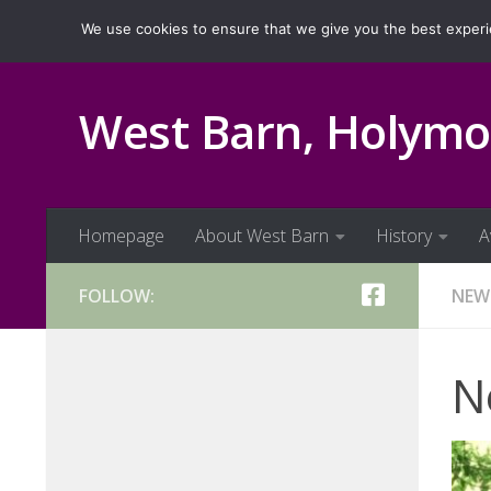
Homepage
About West Barn
History
Ava
We use cookies to ensure that we give you the best experien
Skip to content
West Barn, Holymo
Homepage
About West Barn
History
A
FOLLOW:
NEW
N