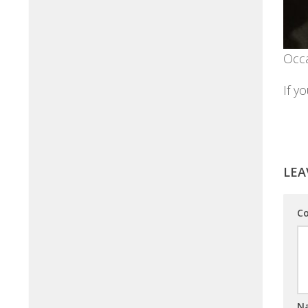
Occa
If y
LEA
C
N