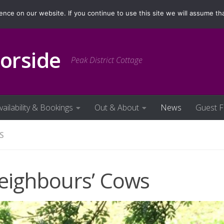
ilability & Bookings
Out & About
News
Guest Fe
ce on our website. If you continue to use this site we will assume tha
orside
Peak District Cottage
vailability & Bookings
Out & About
News
Guest 
S
eighbours’ Cows