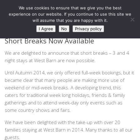
West Barn, Holymoorside
We use cookies to ensure that we give you the best
Skip to content
experience on our website. If you continue to use this site we
will assume that you are happy with it.
NEWS
0
I Agree
No
Privacy policy
Short Breaks Now Available
We are delighted to announce that short breaks – 3 and 4
night stays at West Barn are now possible.
Until Autumn 2014, we only offered full-week bookings, but it
became clear that many people are making more use of
weekend or mid-week breaks. A developing trend, this
caters for traditional week long holidays, friends & family
gatherings and to attend week-day only events such as
some country shows and fairs.
We have been delighted with the take-up with over 20
families staying at West Barn in 2014. Many thanks to all our
guests.