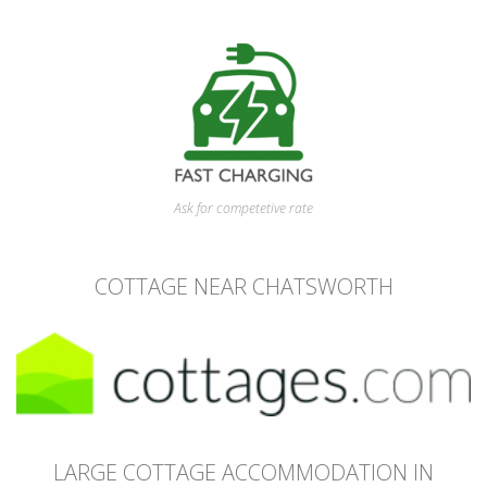
Ask for competetive rate
COTTAGE NEAR CHATSWORTH
LARGE COTTAGE ACCOMMODATION IN