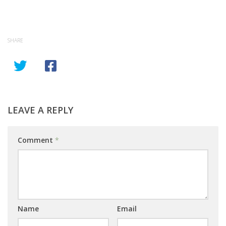
SHARE
LEAVE A REPLY
Comment
*
Name
Email