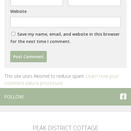
Website
Save my name, email, and website in this browser
for the next time I comment.
This site uses Akismet to reduce spam.
Learn how your
comment data is processed.
FOLLOW:
PEAK DISTRICT COTTAGE